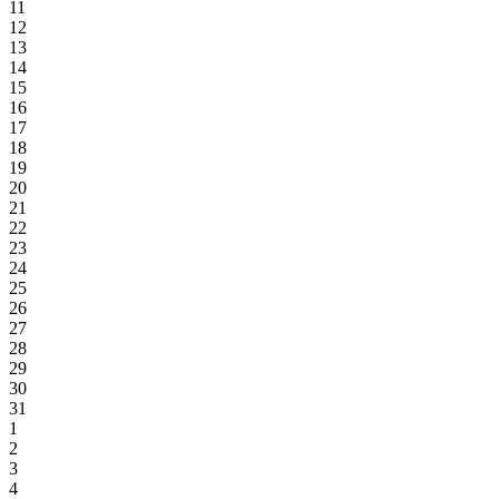
11
12
13
14
15
16
17
18
19
20
21
22
23
24
25
26
27
28
29
30
31
1
2
3
4