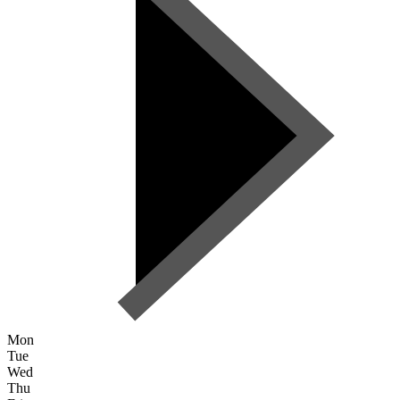
Mon
Tue
Wed
Thu