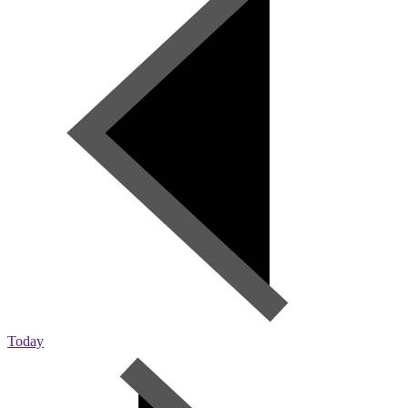
Today