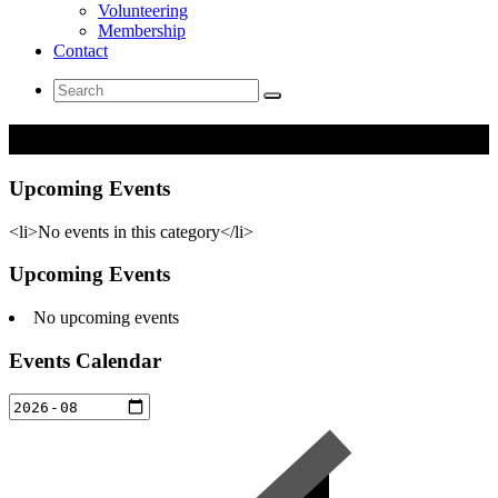
Volunteering
Membership
Contact
Search
for:
Networking
Upcoming Events
<li>No events in this category</li>
Upcoming Events
No upcoming events
Events Calendar