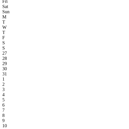
Fri
Sat
Sun
M
T
W
T
F
S
S
27
28
29
30
31
1
2
3
4
5
6
7
8
9
10