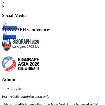
5
6
Social Media
SIGGRAPH Conferences
Admin
Log in
For website administration only
This is the official website of the New York City chapter of ACM