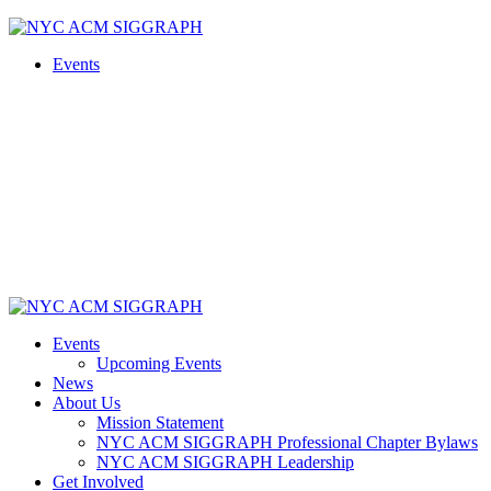
Skip
to
Events
content
Events
Upcoming Events
News
About Us
Mission Statement
NYC ACM SIGGRAPH Professional Chapter Bylaws
NYC ACM SIGGRAPH Leadership
Get Involved