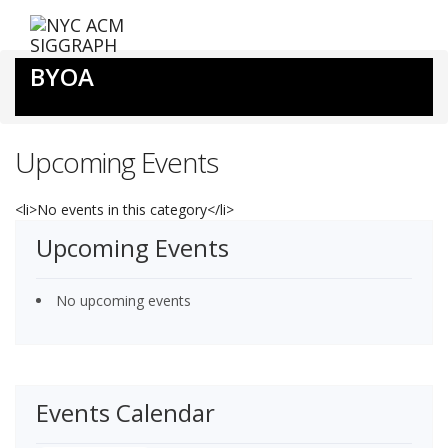
Skip
to
content
BYOA
Upcoming Events
<li>No events in this category</li>
Upcoming Events
No upcoming events
Events Calendar