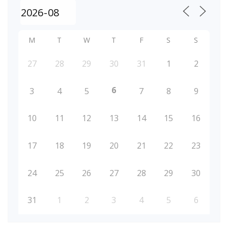
M
T
W
T
F
S
S
27
28
29
30
31
1
2
6
3
4
5
7
8
9
10
11
12
13
14
15
16
17
18
19
20
21
22
23
24
25
26
27
28
29
30
31
1
2
3
4
5
6