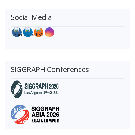
Social Media
SIGGRAPH Conferences