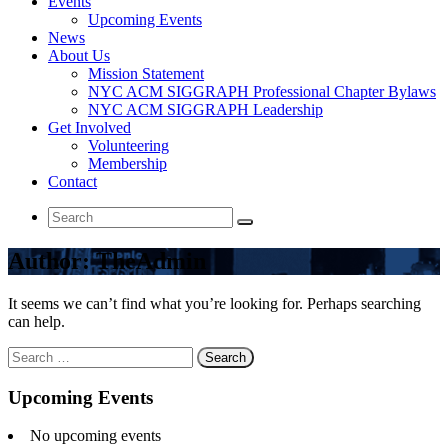
Events
Upcoming Events
News
About Us
Mission Statement
NYC ACM SIGGRAPH Professional Chapter Bylaws
NYC ACM SIGGRAPH Leadership
Get Involved
Volunteering
Membership
Contact
Search
for:
Author: TheAdmin
It seems we can’t find what you’re looking for. Perhaps searching
can help.
Search
for:
Upcoming Events
No upcoming events