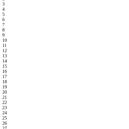
3
4
5
6
7
8
9
10
11
12
13
14
15
16
17
18
19
20
21
22
23
24
25
26
27