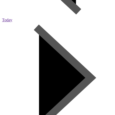
Today