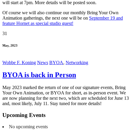
will start at 7pm. More details will be posted soon.
Of course we will also continue our monthly Bring Your Own
Animation gatherings, the next one will be on
September 19 and
feature Hornet as special studio guest!
31
May, 2023
Wobbe F. Koning
News
BYOA
,
Networking
BYOA is back in Person
May 2023 marked the return of one of our signature events, Bring
Your Own Animation, or BYOA for short, as in-person event. We
are now planning for the next two, which are scheduled for June 13
and, most likely, July 11. Stay tuned for more details!
Upcoming Events
No upcoming events