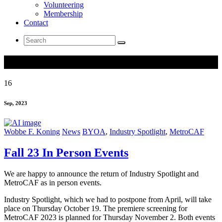
Volunteering
Membership
Contact
Search
for:
Tag Archives: BYOA
16
Sep, 2023
Wobbe F. Koning
News
BYOA
,
Industry Spotlight
,
MetroCAF
Fall 23 In Person Events
We are happy to announce the return of Industry Spotlight and
MetroCAF as in person events.
Industry Spotlight, which we had to postpone from April, will take
place on Thursday October 19. The premiere screening for
MetroCAF 2023 is planned for Thursday November 2. Both events