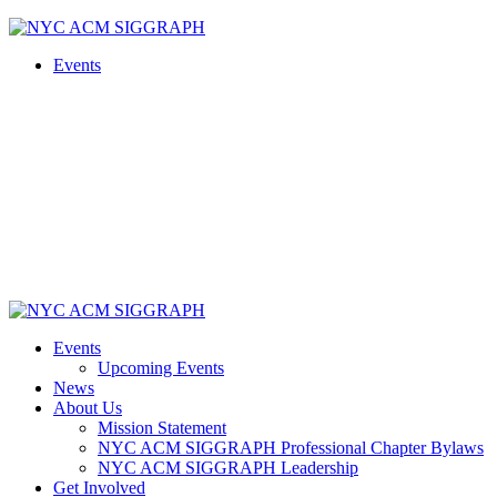
Skip
to
Events
content
Events
Upcoming Events
News
About Us
Mission Statement
NYC ACM SIGGRAPH Professional Chapter Bylaws
NYC ACM SIGGRAPH Leadership
Get Involved