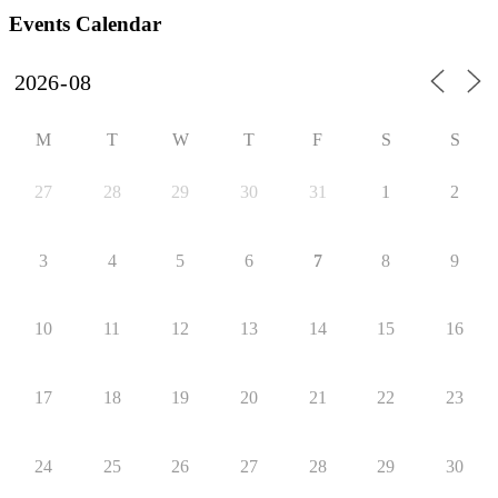
Events Calendar
M
T
W
T
F
S
S
27
28
29
30
31
1
2
3
4
5
6
7
8
9
10
11
12
13
14
15
16
17
18
19
20
21
22
23
24
25
26
27
28
29
30