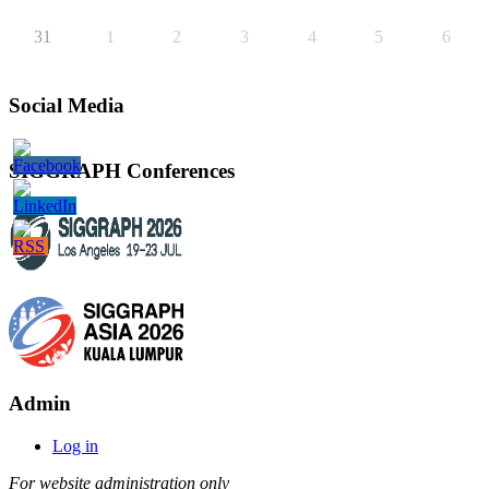
31
1
2
3
4
5
6
Social Media
SIGGRAPH Conferences
Admin
Log in
For website administration only