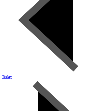
Today