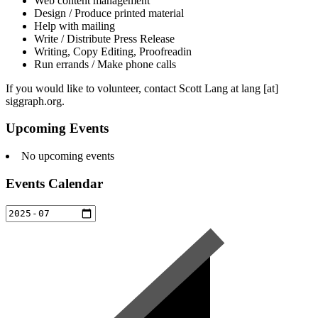
Web content management
Design / Produce printed material
Help with mailing
Write / Distribute Press Release
Writing, Copy Editing, Proofreadin
Run errands / Make phone calls
If you would like to volunteer, contact Scott Lang at lang [at]
siggraph.org.
Upcoming Events
No upcoming events
Events Calendar