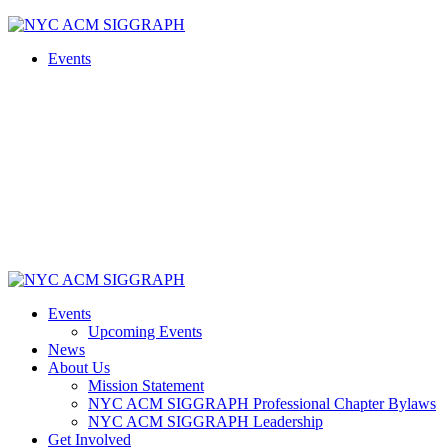
Skip
to
Events
content
Events
Upcoming Events
News
About Us
Mission Statement
NYC ACM SIGGRAPH Professional Chapter Bylaws
NYC ACM SIGGRAPH Leadership
Get Involved