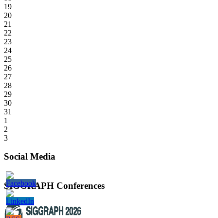
19
20
21
22
23
24
25
26
27
28
29
30
31
1
2
3
Social Media
SIGGRAPH Conferences