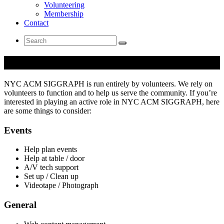
Volunteering
Membership
Contact
Search
for:
Volunteering
NYC ACM SIGGRAPH is run entirely by volunteers. We rely on
volunteers to function and to help us serve the community. If you’re
interested in playing an active role in NYC ACM SIGGRAPH, here
are some things to consider:
Events
Help plan events
Help at table / door
A/V tech support
Set up / Clean up
Videotape / Photograph
General