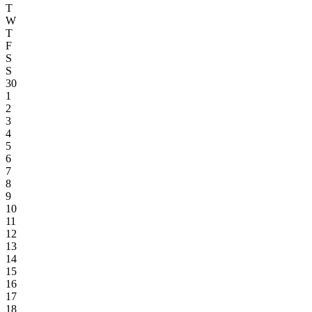
T
W
T
F
S
S
30
1
2
3
4
5
6
7
8
9
10
11
12
13
14
15
16
17
18