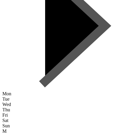
Mon
Tue
Wed
Thu
Fri
Sat
Sun
M