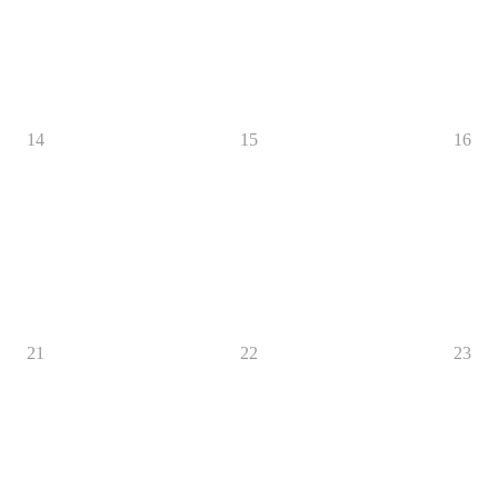
14
15
16
21
22
23