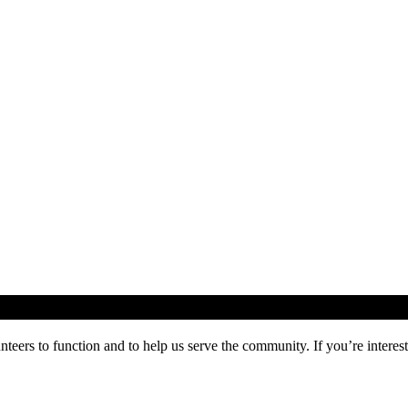
ers to function and to help us serve the community. If you’re inte