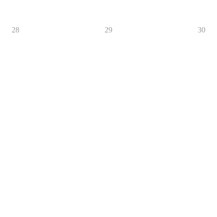
28
29
30