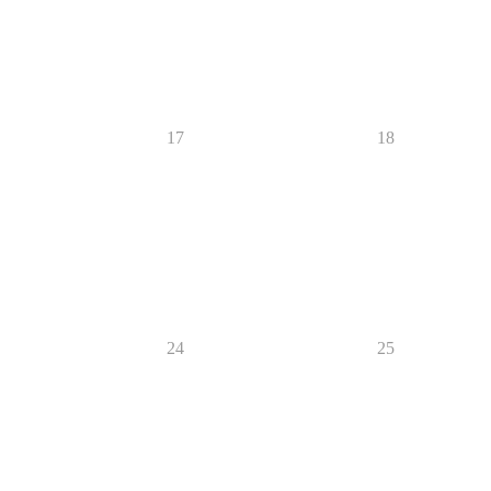
17
18
24
25