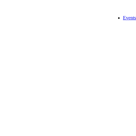
Events