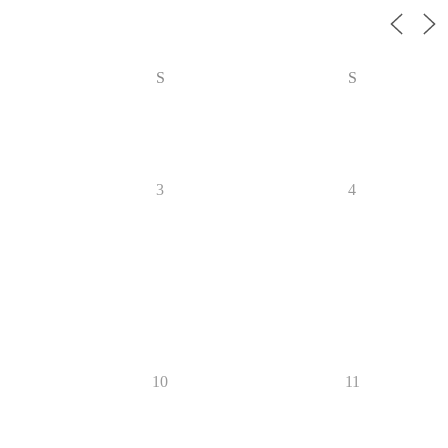
S
S
3
4
10
11