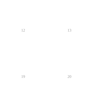
12
13
19
20