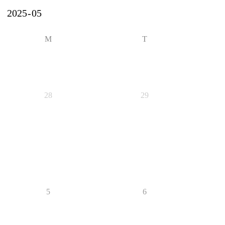
M
T
28
29
5
6