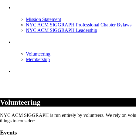
About Us
Mission Statement
NYC ACM SIGGRAPH Professional Chapter Bylaws
NYC ACM SIGGRAPH Leadership
Get Involved
Volunteering
Membership
Contact
Volunteering
NYC ACM SIGGRAPH is run entirely by volunteers. We rely on volunte
things to consider:
Events