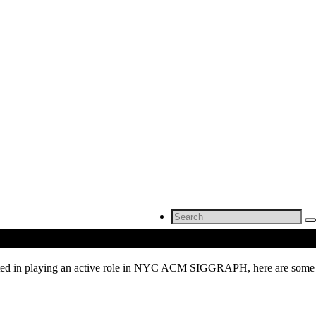
Search
for:
rested in playing an active role in NYC ACM SIGGRAPH, here are some