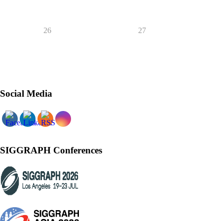
26
27
Social Media
SIGGRAPH Conferences