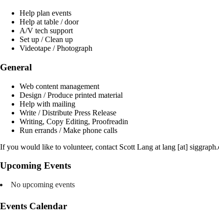
Help plan events
Help at table / door
A/V tech support
Set up / Clean up
Videotape / Photograph
General
Web content management
Design / Produce printed material
Help with mailing
Write / Distribute Press Release
Writing, Copy Editing, Proofreadin
Run errands / Make phone calls
If you would like to volunteer, contact Scott Lang at lang [at] siggraph.
Upcoming Events
No upcoming events
Events Calendar