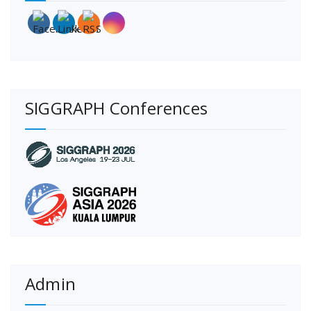
SIGGRAPH Conferences
Admin