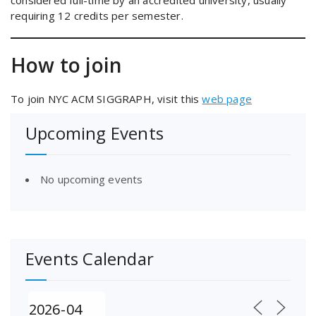
considered full-time by an accredited university, usually
requiring 12 credits per semester.
How to join
To join NYC ACM SIGGRAPH, visit this
web page
Upcoming Events
No upcoming events
Events Calendar