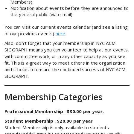
Members)
Notification about events before they are announced to
the general public (via e-mail)
You can visit our current events calendar (and see a listing
of our previous events)
here
.
Also, don’t forget that your membership in NYC ACM
SIGGRAPH means you can volunteer to help at our events,
with committee work, or in any other capacity as you see
fit. This is a great way to meet others in the organization
and it helps to ensure the continued success of NYC ACM
SIGGRAPH.
Membership Categories
Professional Membership
:
$30.00 per year.
Student Membership
:
$20.00 per year
.
Student Membership is only available to students