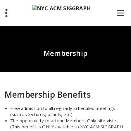
Skip
to
content
Membership
Membership Benefits
Free admission to all regularly scheduled meetings
(such as lectures, panels, etc.)
The opportunity to attend Members Only site visits
(This benefit is ONLY available to NYC ACM SIGGRAPH