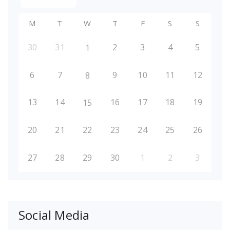
M
T
W
T
F
S
S
30
31
2
3
4
5
1
6
7
9
10
11
12
8
13
14
16
17
18
19
15
20
21
22
23
24
25
26
27
28
29
30
1
2
3
Social Media