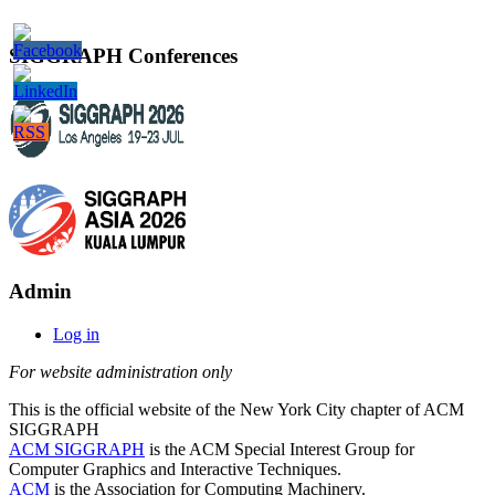
SIGGRAPH Conferences
Admin
Log in
For website administration only
This is the official website of the New York City chapter of ACM
SIGGRAPH
ACM SIGGRAPH
is the ACM Special Interest Group for
Computer Graphics and Interactive Techniques.
ACM
is the Association for Computing Machinery.