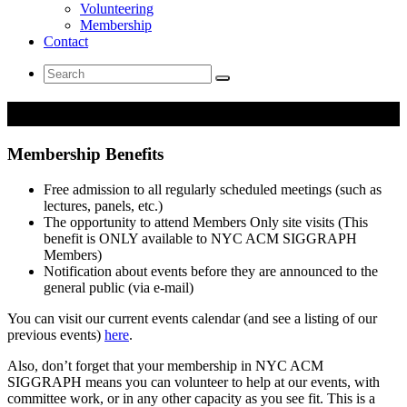
Volunteering
Membership
Contact
Search
for:
Membership
Membership Benefits
Free admission to all regularly scheduled meetings (such as
lectures, panels, etc.)
The opportunity to attend Members Only site visits (This
benefit is ONLY available to NYC ACM SIGGRAPH
Members)
Notification about events before they are announced to the
general public (via e-mail)
You can visit our current events calendar (and see a listing of our
previous events)
here
.
Also, don’t forget that your membership in NYC ACM
SIGGRAPH means you can volunteer to help at our events, with
committee work, or in any other capacity as you see fit. This is a