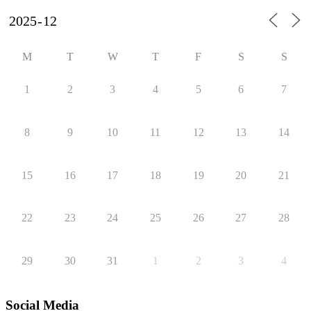
M
T
W
T
F
S
S
1
2
3
4
5
6
7
8
9
10
11
12
13
14
15
16
17
18
19
20
21
22
23
24
25
26
27
28
29
30
31
1
2
3
4
Social Media