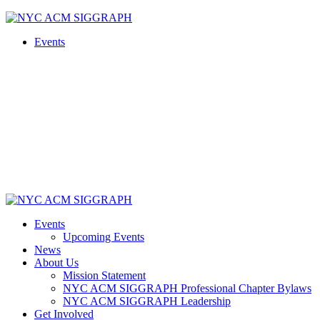
Skip
to
Events
content
Events
Upcoming Events
News
About Us
Mission Statement
NYC ACM SIGGRAPH Professional Chapter Bylaws
NYC ACM SIGGRAPH Leadership
Get Involved