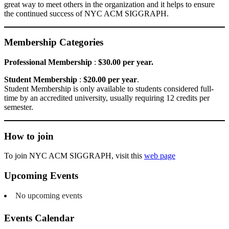
great way to meet others in the organization and it helps to ensure
the continued success of NYC ACM SIGGRAPH.
Membership Categories
Professional Membership
:
$30.00 per year.
Student Membership
:
$20.00 per year
.
Student Membership is only available to students considered full-
time by an accredited university, usually requiring 12 credits per
semester.
How to join
To join NYC ACM SIGGRAPH, visit this
web page
Upcoming Events
No upcoming events
Events Calendar