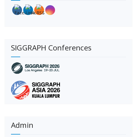
SIGGRAPH Conferences
Admin