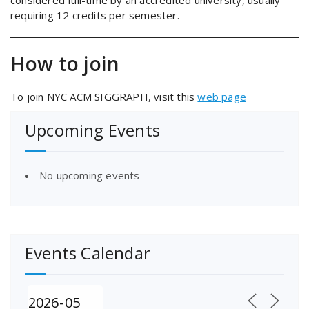
considered full-time by an accredited university, usually
requiring 12 credits per semester.
How to join
To join NYC ACM SIGGRAPH, visit this
web page
Upcoming Events
No upcoming events
Events Calendar