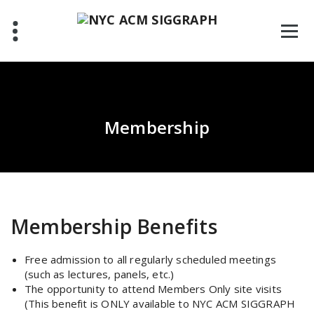
Skip
to
content
Membership
Membership Benefits
Free admission to all regularly scheduled meetings
(such as lectures, panels, etc.)
The opportunity to attend Members Only site visits
(This benefit is ONLY available to NYC ACM SIGGRAPH