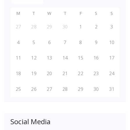
M
T
W
T
F
S
S
27
28
29
30
1
2
3
4
5
6
7
8
9
10
11
12
13
14
15
16
17
18
19
20
21
22
23
24
25
26
27
28
29
30
31
Social Media