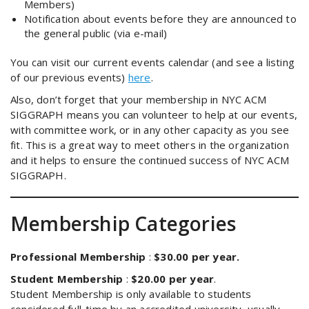
Members)
Notification about events before they are announced to
the general public (via e-mail)
You can visit our current events calendar (and see a listing
of our previous events)
here
.
Also, don’t forget that your membership in NYC ACM
SIGGRAPH means you can volunteer to help at our events,
with committee work, or in any other capacity as you see
fit. This is a great way to meet others in the organization
and it helps to ensure the continued success of NYC ACM
SIGGRAPH.
Membership Categories
Professional Membership
:
$30.00 per year.
Student Membership
:
$20.00 per year
.
Student Membership is only available to students