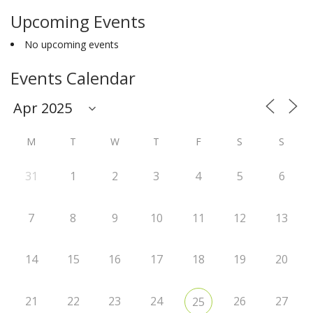
Upcoming Events
No upcoming events
Events Calendar
M
T
W
T
F
S
S
31
1
2
3
4
5
6
7
8
9
10
11
12
13
14
15
16
17
18
19
20
21
22
23
24
26
27
25