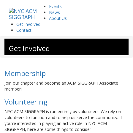
Skip
Events
to
News
content
About Us
Get Involved
Contact
Get Involved
Membership
Join our chapter and become an ACM SIGGRAPH Associate
member!
Volunteering
NYC ACM SIGGRAPH is run entirely by volunteers. We rely on
volunteers to function and to help us serve the community. If
you’re interested in playing an active role in NYC ACM
SIGGRAPH, here are some things to consider