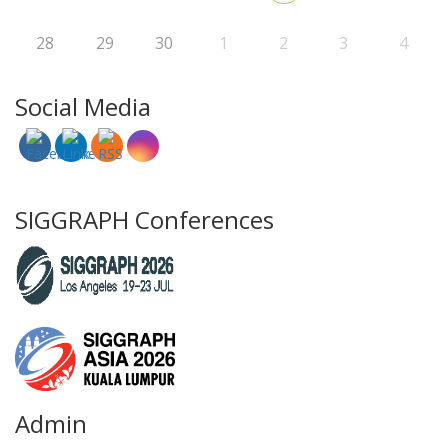
28
29
30
1
2
3
4
Social Media
SIGGRAPH Conferences
Admin