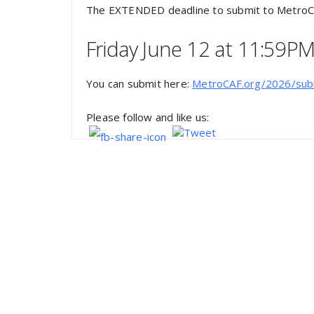
The EXTENDED deadline to submit to MetroC
Friday June 12 at 11:59P
You can submit here:
MetroCAF.org/2026/sub
Please follow and like us: