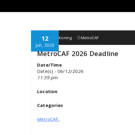
12
Wobbe F. Koning
MetroCAF
Jun, 2026
MetroCAF 2026 Deadline
Date/Time
Date(s) - 06/12/2026
11:59 pm
Location
Categories
MetroCAF