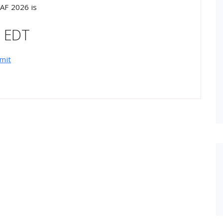
AF 2026 is
M EDT
mit