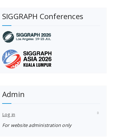
SIGGRAPH Conferences
Admin
Log in
For website administration only