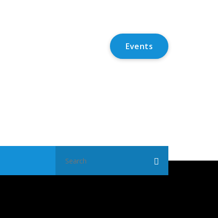
Events
Search
for: