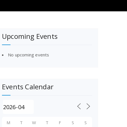
Upcoming Events
No upcoming events
Events Calendar
M
T
W
T
F
S
S