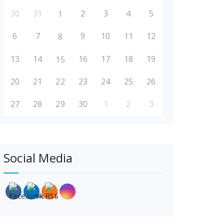
30
31
2
3
4
5
1
6
7
9
10
11
12
8
13
14
16
17
18
19
15
20
21
22
23
24
25
26
27
28
29
30
1
2
3
Social Media