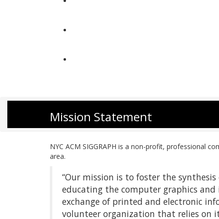
About Us
Get Involved
Contact
Mission Statement
NYC ACM SIGGRAPH is a non-profit, professional comp
area.
“Our mission is to foster the synthesi
educating the computer graphics and
exchange of printed and electronic inf
volunteer organization that relies on 