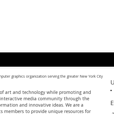
uter graphics organization serving the greater New York City
U
s of art and technology while promoting and
 interactive media community through the
E
ormation and innovative ideas. We are a
its members to provide unique resources for