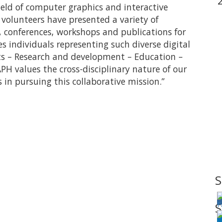
field of computer graphics and interactive
volunteers have presented a variety of
s, conferences, workshops and publications for
individuals representing such diverse digital
ts – Research and development – Education –
H values the cross-disciplinary nature of our
 in pursuing this collaborative mission.”
S
S