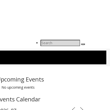
Search
for:
pcoming Events
No upcoming events
vents Calendar