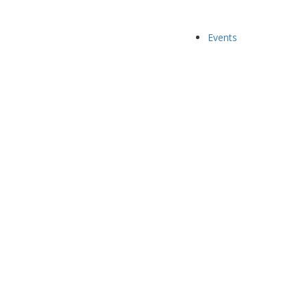
Events