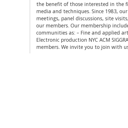
the benefit of those interested in the 
media and techniques. Since 1983, our 
meetings, panel discussions, site visit
our members. Our membership includes 
communities as: – Fine and applied ar
Electronic production NYC ACM SIGGRAP
members. We invite you to join with us