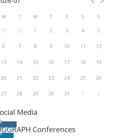
M
T
W
T
F
S
S
29
30
1
2
3
4
5
6
7
8
9
10
11
12
13
14
15
16
17
18
19
20
21
22
23
24
25
26
27
28
29
30
31
1
2
ocial Media
IGGRAPH Conferences