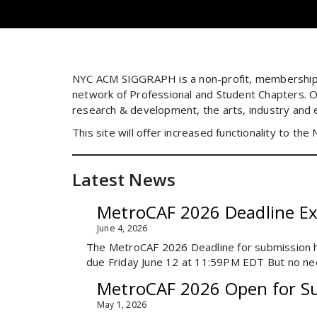
NYC ACM SIGGRAPH is a non-profit, membership 
network of Professional and Student Chapters. O
research & development, the arts, industry and 
This site will offer increased functionality to th
Latest News
MetroCAF 2026 Deadline E
June 4, 2026
The MetroCAF 2026 Deadline for submission 
due Friday June 12 at 11:59PM EDT But no nee
MetroCAF 2026 Open for S
May 1, 2026