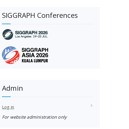
SIGGRAPH Conferences
Admin
Log in
For website administration only