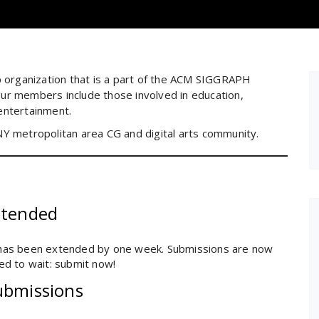
organization that is a part of the ACM SIGGRAPH
ur members include those involved in education,
entertainment.
e NY metropolitan area CG and digital arts community.
xtended
has been extended by one week. Submissions are now
d to wait: submit now!
ubmissions