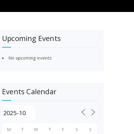
Upcoming Events
No upcoming events
Events Calendar
M
T
W
T
F
S
S