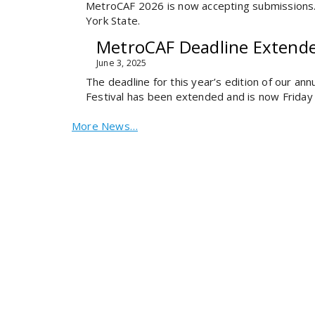
MetroCAF 2026 is now accepting submissions. W
York State.
MetroCAF Deadline Extend
June 3, 2025
The deadline for this year’s edition of our a
Festival has been extended and is now Friday 
More News…