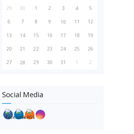
29
30
1
2
3
5
4
6
7
8
9
11
12
10
13
14
15
16
17
18
19
20
21
22
23
24
25
26
27
29
30
31
1
2
28
Social Media