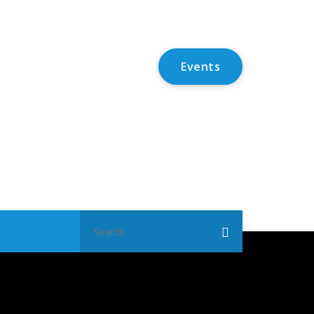
Events
Search
for: