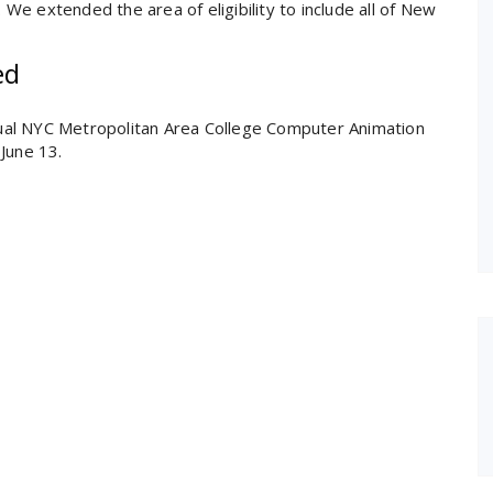
e extended the area of eligibility to include all of New
ed
nnual NYC Metropolitan Area College Computer Animation
June 13.