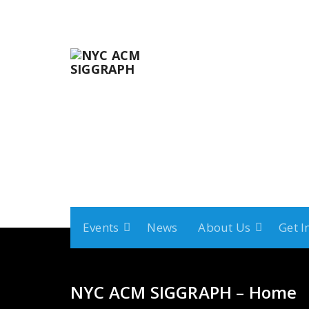
Skip
to
content
Events
News
About Us
Get I
NYC ACM SIGGRAPH – Home