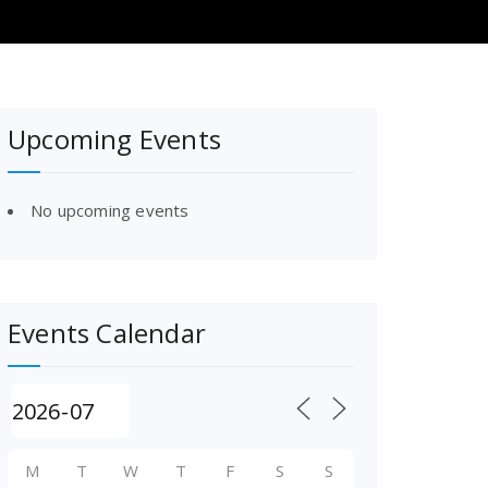
Upcoming Events
No upcoming events
Events Calendar
M
T
W
T
F
S
S