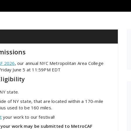
missions
F 2026
, our annual NYC Metropolitan Area College
 Friday June 5 at 11:59PM EDT
igibility
 NY state.
tside of NY state, that are located within a 170-mile
ius used to be 160 miles.
t
your work to our festival!
ea, your work may be submitted to MetroCAF