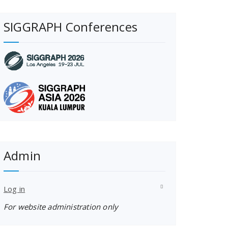
SIGGRAPH Conferences
Admin
Log in
For website administration only