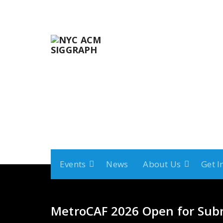
Skip
to
content
Events
News
About Us
Get I
MetroCAF 2026 Open for Sub