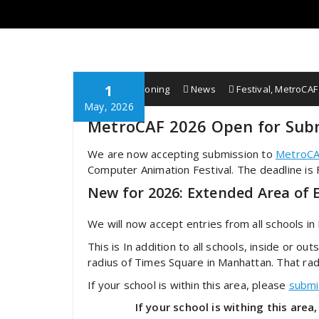
1
Wobbe F. Koning
News
Festival
,
MetroCAF
May, 2026
MetroCAF 2026 Open for Sub
We are now accepting submission to
MetroCA
Computer Animation Festival. The deadline is
New for 2026: Extended Area of El
We will now accept entries from all schools in
This is In addition to all schools, inside or ou
radius of Times Square in Manhattan. That rad
If your school is within this area, please
submi
If your school is withing this ar