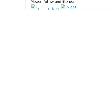
Please follow and like us: