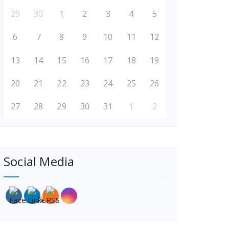
29
30
1
2
3
4
5
6
7
8
9
10
11
12
13
14
15
16
17
18
19
20
21
22
23
24
25
26
27
28
29
30
31
1
2
Social Media