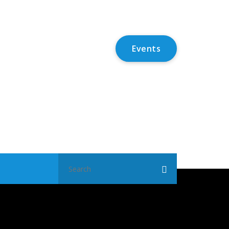
Events
Search
for: