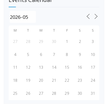
M
T
W
T
F
S
S
27
28
29
30
1
2
3
4
5
6
7
8
9
10
11
12
13
14
15
16
17
18
19
20
21
22
23
24
25
26
27
28
29
30
31