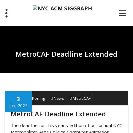
Skip
to
content
MetroCAF Deadline Extended
3
Wobbe F. Koning
News
MetroCAF
Jun, 2025
MetroCAF Deadline Extended
The deadline for this year’s edition of our annual NYC
Metropolitan Area College Computer Animation