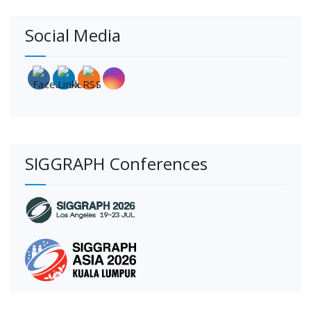
Social Media
SIGGRAPH Conferences