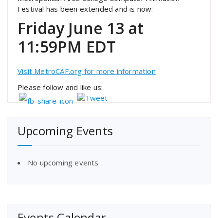
Festival has been extended and is now:
Friday June 13 at
11:59PM EDT
Visit MetroCAF.org for more information
Please follow and like us:
Upcoming Events
No upcoming events
Events Calendar