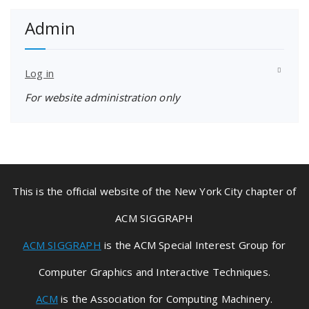
Admin
Log in
For website administration only
This is the official website of the New York City chapter of
ACM SIGGRAPH
ACM SIGGRAPH
is the ACM Special Interest Group for
Computer Graphics and Interactive Techniques.
ACM
is the Association for Computing Machinery.