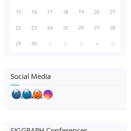
15
16
17
18
19
20
21
22
23
24
25
26
27
28
29
30
1
2
3
4
5
Social Media
SIGGRAPH Conferences