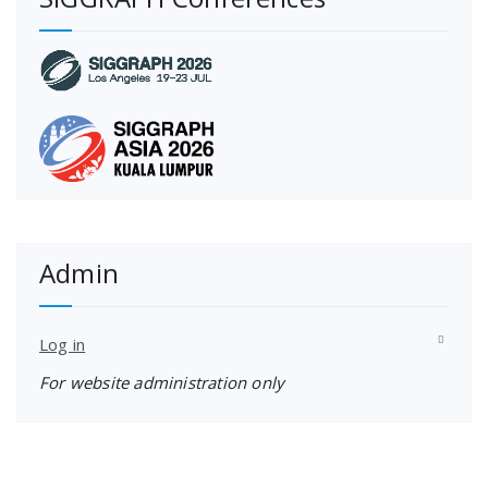
Admin
Log in
For website administration only