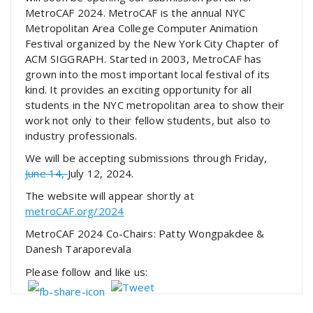
MetroCAF 2024. MetroCAF is the annual NYC
Metropolitan Area College Computer Animation
Festival organized by the New York City Chapter of
ACM SIGGRAPH. Started in 2003, MetroCAF has
grown into the most important local festival of its
kind. It provides an exciting opportunity for all
students in the NYC metropolitan area to show their
work not only to their fellow students, but also to
industry professionals.
We will be accepting submissions through Friday,
June 14,
July 12, 2024.
The website will appear shortly at
metroCAF.org/2024
MetroCAF 2024 Co-Chairs: Patty Wongpakdee &
Danesh Taraporevala
Please follow and like us: