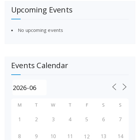
Upcoming Events
No upcoming events
Events Calendar
M
T
W
T
F
S
S
1
2
3
4
5
6
7
8
9
10
11
13
14
12