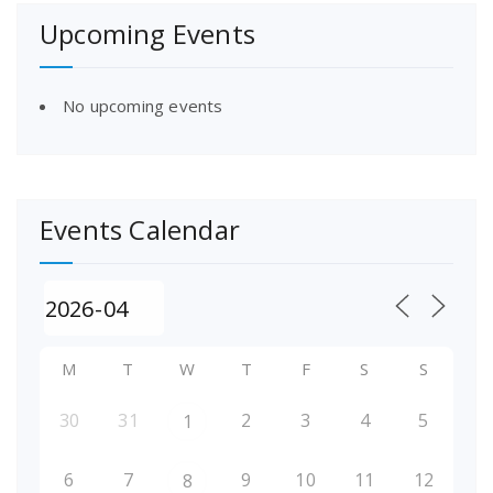
Upcoming Events
No upcoming events
Events Calendar
M
T
W
T
F
S
S
30
31
2
3
4
5
1
6
7
9
10
11
12
8