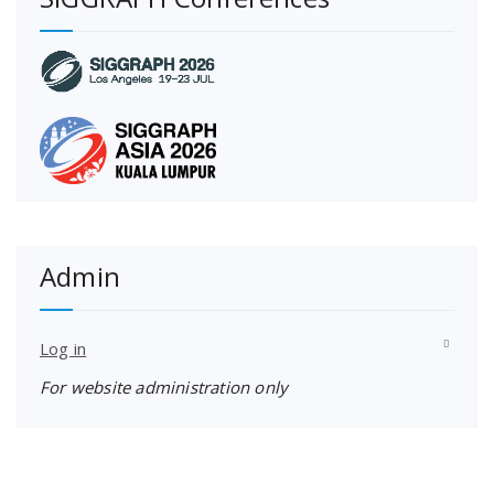
Admin
Log in
For website administration only