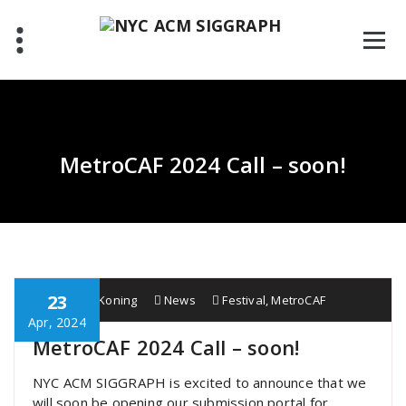
Skip
to
content
MetroCAF 2024 Call – soon!
23
Wobbe F. Koning
News
Festival
,
MetroCAF
Apr, 2024
MetroCAF 2024 Call – soon!
NYC ACM SIGGRAPH is excited to announce that we
will soon be opening our submission portal for