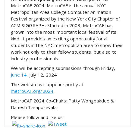
MetroCAF 2024. MetroCAF is the annual NYC
Metropolitan Area College Computer Animation
Festival organized by the New York City Chapter of
ACM SIGGRAPH. Started in 2003, MetroCAF has
grown into the most important local festival of its
kind. It provides an exciting opportunity for all
students in the NYC metropolitan area to show their
work not only to their fellow students, but also to
industry professionals.
We will be accepting submissions through Friday,
June 14,
July 12, 2024.
The website will appear shortly at
metroCAF.org/2024
MetroCAF 2024 Co-Chairs: Patty Wongpakdee &
Danesh Taraporevala
Please follow and like us: