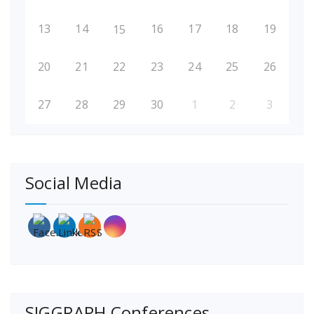
13
14
16
17
18
19
15
20
21
22
23
24
25
26
27
28
29
30
1
2
3
Social Media
SIGGRAPH Conferences