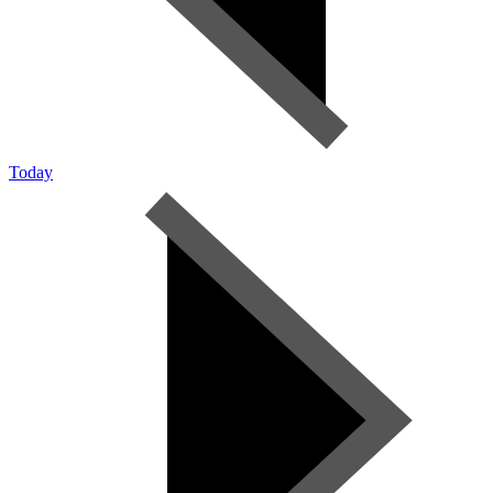
Today