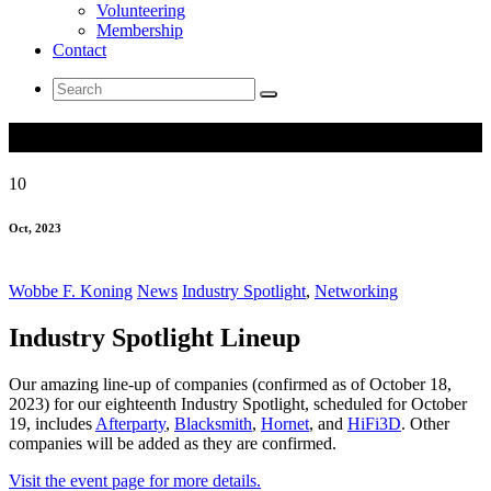
Volunteering
Membership
Contact
Search
for:
Industry Spotlight Lineup
10
Oct, 2023
Wobbe F. Koning
News
Industry Spotlight
,
Networking
Industry Spotlight Lineup
Our amazing line-up of companies (confirmed as of October 18,
2023) for our eighteenth Industry Spotlight, scheduled for October
19, includes
Afterparty
,
Blacksmith
,
Hornet
, and
HiFi3D
. Other
companies will be added as they are confirmed.
Visit the event page for more details.