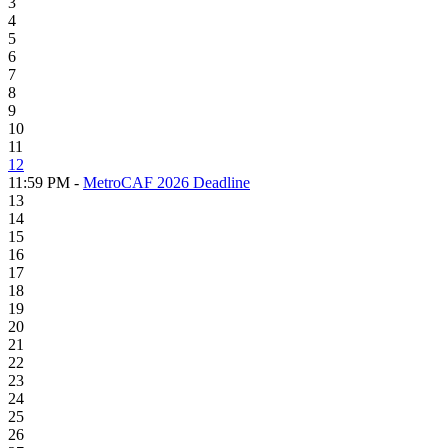
3
4
5
6
7
8
9
10
11
12
11:59 PM -
MetroCAF 2026 Deadline
13
14
15
16
17
18
19
20
21
22
23
24
25
26