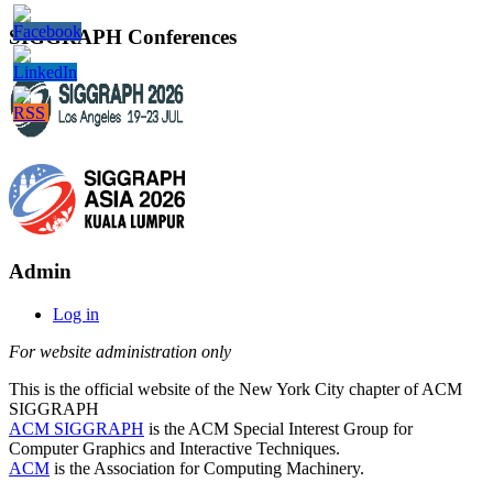
SIGGRAPH Conferences
Admin
Log in
For website administration only
This is the official website of the New York City chapter of ACM
SIGGRAPH
ACM SIGGRAPH
is the ACM Special Interest Group for
Computer Graphics and Interactive Techniques.
ACM
is the Association for Computing Machinery.