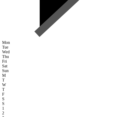
Mon
Tue
Wed
Thu
Fri
Sat
Sun
M
T
W
T
F
S
S
1
2