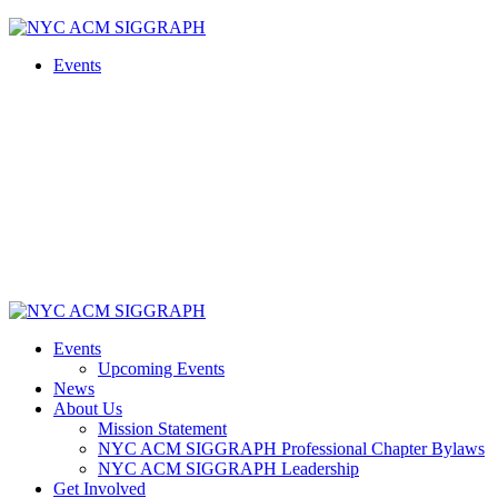
Skip
to
Events
content
Events
Upcoming Events
News
About Us
Mission Statement
NYC ACM SIGGRAPH Professional Chapter Bylaws
NYC ACM SIGGRAPH Leadership
Get Involved