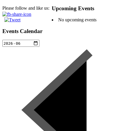
Upcoming Events
Please follow and like us:
No upcoming events
Events Calendar