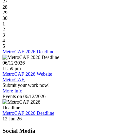
27
28
29
30
1
2
3
4
5
MetroCAF 2026 Deadline
06/12/2026
11:59 pm
MetroCAF 2026 Website
MetroCAF
Submit your work now!
More Info
Events on 06/12/2026
MetroCAF 2026 Deadline
12 Jun 26
Social Media