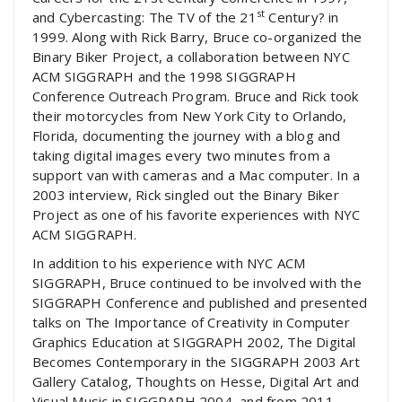
st
and Cybercasting: The TV of the 21
Century? in
1999. Along with Rick Barry, Bruce co-organized the
Binary Biker Project, a collaboration between NYC
ACM SIGGRAPH and the 1998 SIGGRAPH
Conference Outreach Program. Bruce and Rick took
their motorcycles from New York City to Orlando,
Florida, documenting the journey with a blog and
taking digital images every two minutes from a
support van with cameras and a Mac computer. In a
2003 interview, Rick singled out the Binary Biker
Project as one of his favorite experiences with NYC
ACM SIGGRAPH.
In addition to his experience with NYC ACM
SIGGRAPH, Bruce continued to be involved with the
SIGGRAPH Conference and published and presented
talks on The Importance of Creativity in Computer
Graphics Education at SIGGRAPH 2002, The Digital
Becomes Contemporary in the SIGGRAPH 2003 Art
Gallery Catalog, Thoughts on Hesse, Digital Art and
Visual Music in SIGGRAPH 2004, and from 2011-