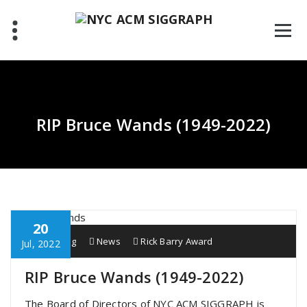
Skip
to
content
RIP Bruce Wands (1949-2022)
20
Scott Lang
News
Rick Barry Award
Jul, 2022
RIP Bruce Wands (1949-2022)
The Board of Directors of NYC ACM SIGGRAPH is