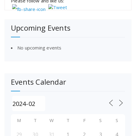
Please follow and like us:
Upcoming Events
No upcoming events
Events Calendar
M
T
W
T
F
S
S
29
30
31
1
2
3
4