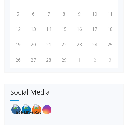
5
6
7
8
9
10
11
12
13
14
15
16
17
18
19
20
21
22
23
24
25
26
27
28
29
1
2
3
Social Media