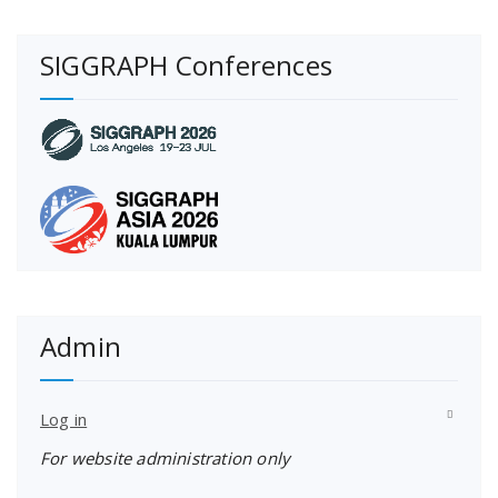
SIGGRAPH Conferences
Admin
Log in
For website administration only