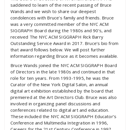
saddened to learn of the recent passing of Bruce
Wands and we wish to share our deepest
condolences with Bruce’s family and friends. Bruce
was a very committed member of the NYC ACM
SIGGRAPH Board during the 1980s and 90’s, and
received The NYC ACM SIGGRAPH Rick Barry
Outstanding Service Award in 2017. Bruce’s bio from
that award follows below. We will post further
information regarding Bruce as it becomes available.
Bruce Wands joined the NYC ACM SIGGRAPH Board
of Directors in the late 1980s and continued in that
role for ten years. From 1993-1995, he was the
Curator of the New York Digital Salon, an annual
digital art exhibition established by the board that
premiered at the Art Directors Club. Bruce was also
involved in organizing panel discussions and
conferences related to digital art and education.
These included the NYC ACM SIGGRAPH Educator’s
Conference and Multimedia Integration in 1996,
Careers for the 21st Century Conference in 1997,