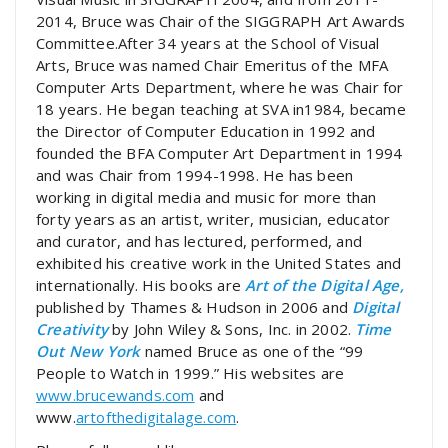
2014, Bruce was Chair of the SIGGRAPH Art Awards
Committee.After 34 years at the School of Visual
Arts, Bruce was named Chair Emeritus of the MFA
Computer Arts Department, where he was Chair for
18 years. He began teaching at SVA in1984, became
the Director of Computer Education in 1992 and
founded the BFA Computer Art Department in 1994
and was Chair from 1994-1998. He has been
working in digital media and music for more than
forty years as an artist, writer, musician, educator
and curator, and has lectured, performed, and
exhibited his creative work in the United States and
internationally. His books are
Art of the Digital Age,
published by Thames & Hudson in 2006 and
Digital
Creativity
by John Wiley & Sons, Inc. in 2002.
Time
Out New York
named Bruce as one of the “99
People to Watch in 1999.” His websites are
www.brucewands.com
and
www.
artofthedigitalage.com
.