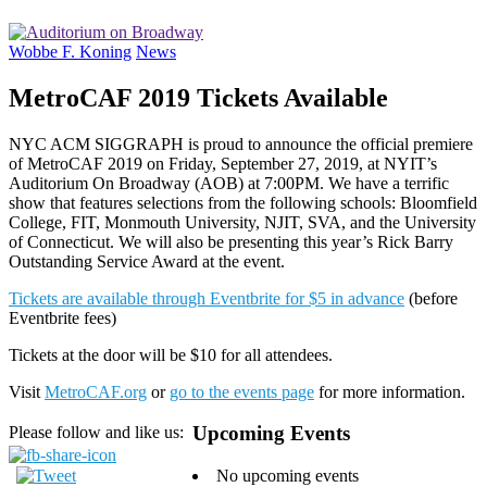
Wobbe F. Koning
News
MetroCAF 2019 Tickets Available
NYC ACM SIGGRAPH is proud to announce the official premiere
of MetroCAF 2019 on Friday, September 27, 2019, at NYIT’s
Auditorium On Broadway (AOB) at 7:00PM. We have a terrific
show that features selections from the following schools: Bloomfield
College, FIT, Monmouth University, NJIT, SVA, and the University
of Connecticut. We will also be presenting this year’s Rick Barry
Outstanding Service Award at the event.
Tickets are available through Eventbrite for $5 in advance
(before
Eventbrite fees)
Tickets at the door will be $10 for all attendees.
Visit
MetroCAF.org
or
go to the events page
for more information.
Upcoming Events
Please follow and like us:
No upcoming events