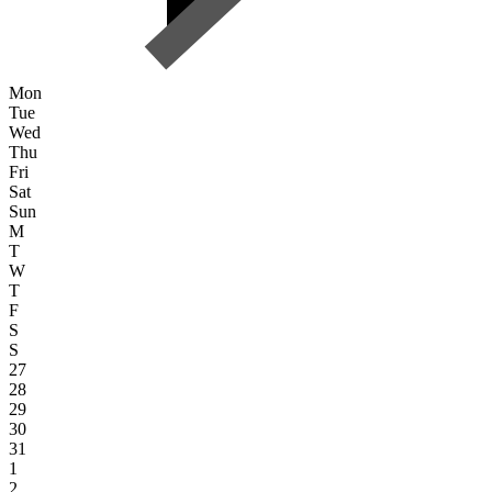
Mon
Tue
Wed
Thu
Fri
Sat
Sun
M
T
W
T
F
S
S
27
28
29
30
31
1
2