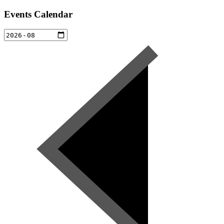
Events Calendar