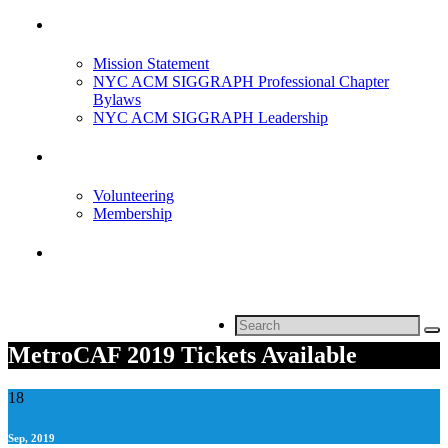
About Us
Mission Statement
NYC ACM SIGGRAPH Professional Chapter
Bylaws
NYC ACM SIGGRAPH Leadership
Get Involved
Volunteering
Membership
Contact
Search
for:
MetroCAF 2019 Tickets Available
18
Sep, 2019