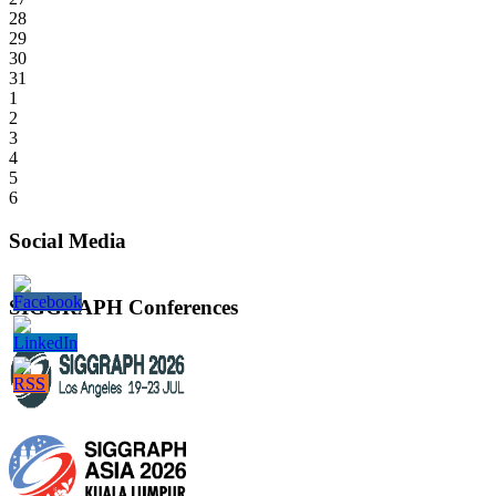
28
29
30
31
1
2
3
4
5
6
Social Media
SIGGRAPH Conferences