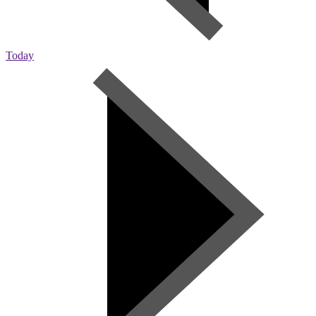
Today