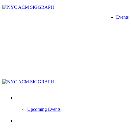
Skip
to
Events
content
Events
Upcoming Events
News