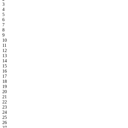
3
4
5
6
7
8
9
10
11
12
13
14
15
16
17
18
19
20
21
22
23
24
25
26
27